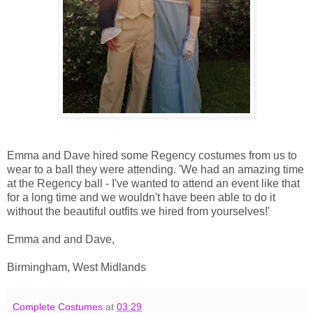
Emma and Dave hired some Regency costumes from us to
wear to a ball they were attending. 'We had an amazing time
at the Regency ball - I've wanted to attend an event like that
for a long time and we wouldn't have been able to do it
without the beautiful outfits we hired from yourselves!'
Emma and and Dave,
Birmingham, West Midlands
Complete Costumes
at
03:29