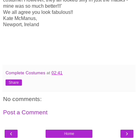
mine was so much better!!!'
We all agree you look fabulous!!
Kate McManus,
Newport, Ireland
Complete Costumes
at
02:41
Share
No comments:
Post a Comment
‹
›
Home