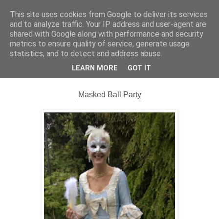
This site uses cookies from Google to deliver its services
Complete Costumes
and to analyze traffic. Your IP address and user-agent are
shared with Google along with performance and security
Testimonials
metrics to ensure quality of service, generate usage
statistics, and to detect and address abuse.
LEARN MORE
GOT IT
Wednesday, 28 May 2014
Masked Ball Party