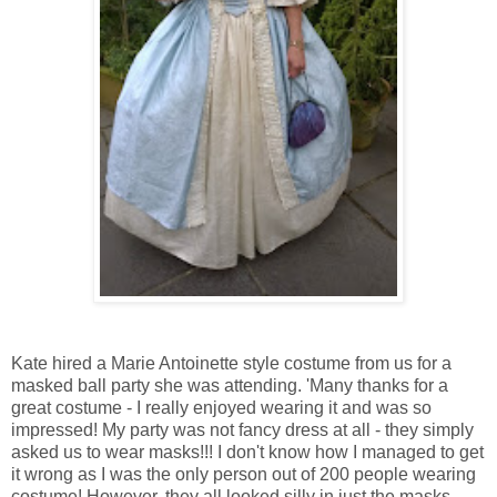
Kate hired a Marie Antoinette style costume from us for a
masked ball party she was attending. 'Many thanks for a
great costume - I really enjoyed wearing it and was so
impressed! My party was not fancy dress at all - they simply
asked us to wear masks!!! I don't know how I managed to get
it wrong as I was the only person out of 200 people wearing
costume! However, they all looked silly in just the masks -