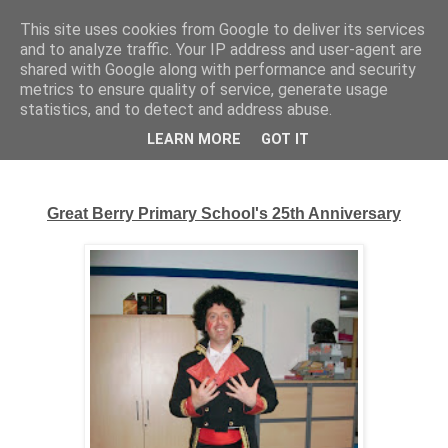
This site uses cookies from Google to deliver its services
Complete Costumes
and to analyze traffic. Your IP address and user-agent are
shared with Google along with performance and security
Testimonials
metrics to ensure quality of service, generate usage
statistics, and to detect and address abuse.
LEARN MORE
GOT IT
Monday, 23 September 2013
Great Berry Primary School's 25th Anniversary