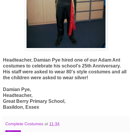
Headteacher, Damian Pye hired one of our Adam Ant
costumes to celebrate his school's 25th Anniversary.
His staff were asked to wear 80's style costumes and all
the children were asked to wear silver!
Damian Pye,
Headteacher,
Great Berry Primary School,
Basildon, Essex
Complete Costumes
at
11:34