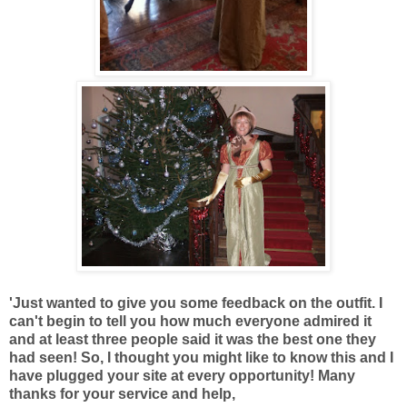
'Just wanted to give you some feedback on the outfit. I
can't begin to tell you how much everyone admired it
and at least three people said it was the best one they
had seen! So, I thought you might like to know this and I
have plugged your site at every opportunity! Many
thanks for your service and help,