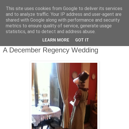
This site uses cookies from Google to deliver its services
Complete Costumes
and to analyze traffic. Your IP address and user-agent are
shared with Google along with performance and security
Testimonials
metrics to ensure quality of service, generate usage
statistics, and to detect and address abuse.
LEARN MORE
GOT IT
Wednesday, 12 December 2012
A December Regency Wedding