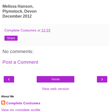
Melissa Hanson,
Plymstock, Devon
December 2012
Complete Costumes
at
12:23
Share
No comments:
Post a Comment
‹
›
Home
View web version
About Me
Complete Costumes
View my complete profile